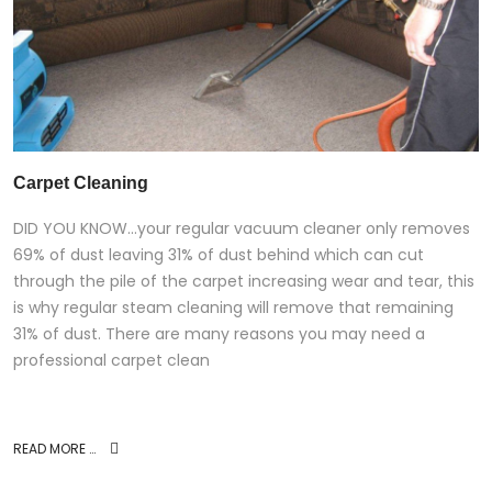
Carpet Cleaning
DID YOU KNOW…your regular vacuum cleaner only removes
69% of dust leaving 31% of dust behind which can cut
through the pile of the carpet increasing wear and tear, this
is why regular steam cleaning will remove that remaining
31% of dust. There are many reasons you may need a
professional carpet clean
READ MORE …