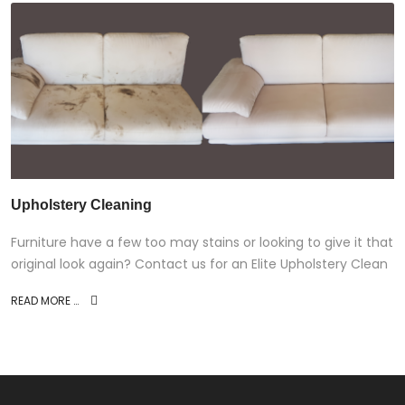
Upholstery Cleaning
Furniture have a few too may stains or looking to give it that
original look again? Contact us for an Elite Upholstery Clean
READ MORE …