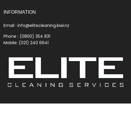
INFORMATION
Email :
info@elitecleaning.kiwi.nz
Phone : (0800) 354 831
Mobile: (021) 240 6641
© 2022
Elite Cleaning
. All Rights Reserved.
Contact Us