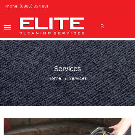
Phone: (0800) 354 831
Services
Home
Services